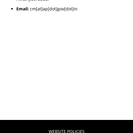
Email:
cm[at]ap[dot]gov[dot]in
WEBSITE POLICIES