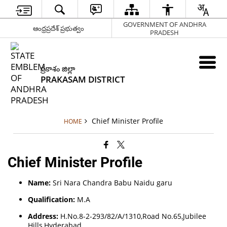
GOVERNMENT OF ANDHRA
ఆంధ్రప్రదేశ్ ప్రభుత్వం
PRADESH
ప్రకాశం జిల్లా
PRAKASAM DISTRICT
Chief Minister Profile
HOME
Chief Minister Profile
Name:
Sri Nara Chandra Babu Naidu garu
Qualification:
M.A
Address:
H.No.8-2-293/82/A/1310,Road No.65,Jubilee
Hills,Hyderabad.