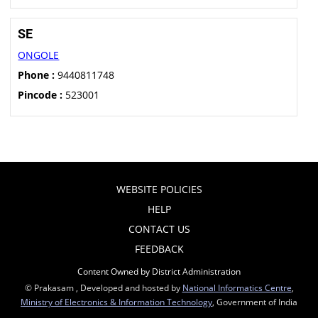
SE
ONGOLE
Phone :
9440811748
Pincode :
523001
WEBSITE POLICIES
HELP
CONTACT US
FEEDBACK
Content Owned by District Administration
© Prakasam , Developed and hosted by
National Informatics Centre
,
Ministry of Electronics & Information Technology
, Government of India