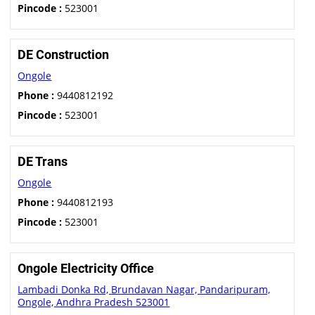
Pincode :
523001
DE Construction
Ongole
Phone :
9440812192
Pincode :
523001
DE Trans
Ongole
Phone :
9440812193
Pincode :
523001
Ongole Electricity Office
Lambadi Donka Rd, Brundavan Nagar, Pandaripuram,
Ongole, Andhra Pradesh 523001