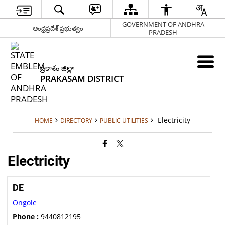
GOVERNMENT OF ANDHRA
ఆంధ్రప్రదేశ్ ప్రభుత్వం
PRADESH
ప్రకాశం జిల్లా
PRAKASAM DISTRICT
Electricity
HOME
DIRECTORY
PUBLIC UTILITIES
Electricity
DE
Ongole
Phone :
9440812195