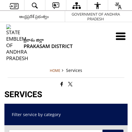
GOVERNMENT OF ANDHRA
ఆంధ్రప్రదేశ్ ప్రభుత్వం
PRADESH
ప్రకాశం జిల్లా
PRAKASAM DISTRICT
Services
HOME
SERVICES
Filter service by category