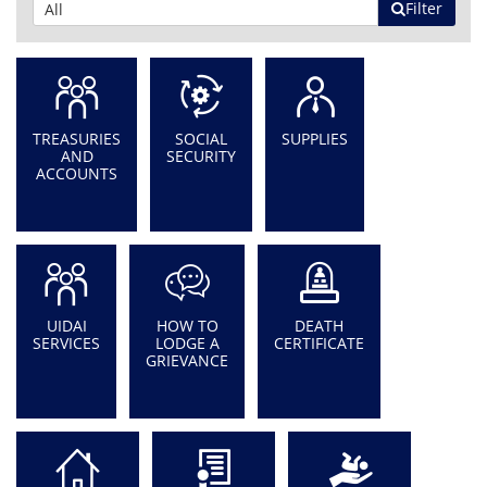
Filter
TREASURIES
SOCIAL
SUPPLIES
AND
SECURITY
ACCOUNTS
UIDAI
HOW TO
DEATH
SERVICES
LODGE A
CERTIFICATE
GRIEVANCE