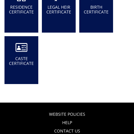
RESIDENCE
LEGAL HEIR
BIRTH
CERTIFICATE
CERTIFICATE
CERTIFICATE
CASTE
CERTIFICATE
WEBSITE POLICIES
HELP
CONTACT US