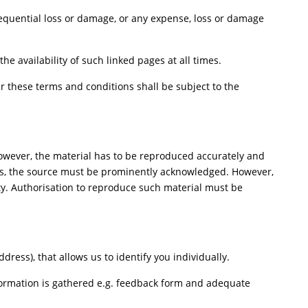
nsequential loss or damage, or any expense, loss or damage
e availability of such linked pages at all times.
 these terms and conditions shall be subject to the
However, the material has to be reproduced accurately and
ers, the source must be prominently acknowledged. However,
rty. Authorisation to reproduce such material must be
ess), that allows us to identify you individually.
nformation is gathered e.g. feedback form and adequate