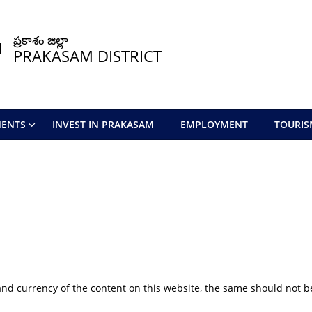
ప్రకాశం జిల్లా
PRAKASAM DISTRICT
ENTS
INVEST IN PRAKASAM
EMPLOYMENT
TOURIS
nd currency of the content on this website, the same should not be