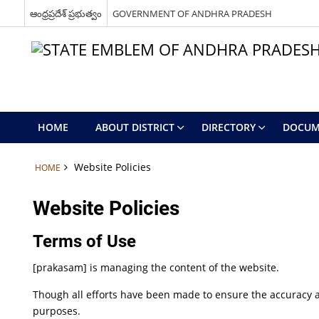
ఆంధ్రప్రదేశ్ ప్రభుత్వం
GOVERNMENT OF ANDHRA PRADESH
HOME
ABOUT DISTRICT
DIRECTORY
DOCUM
Website Policies
HOME
Website Policies
Terms of Use
[prakasam] is managing the content of the website.
Though all efforts have been made to ensure the accuracy a
purposes.