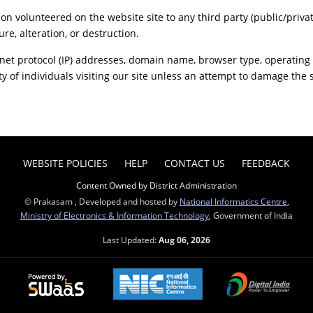
ion volunteered on the website site to any third party (public/priva
re, alteration, or destruction.
net protocol (IP) addresses, domain name, browser type, operating s
y of individuals visiting our site unless an attempt to damage the 
WEBSITE POLICIES
HELP
CONTACT US
FEEDBACK
Content Owned by District Administration
© Prakasam , Developed and hosted by
National Informatics Centre
,
Ministry of Electronics & Information Technology
, Government of India
Last Updated:
Aug 06, 2026