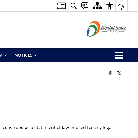
M
NOTICES
 construed as a statement of law or used for any legal