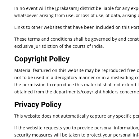
In no event will the [prakasam] district be liable for any e
whatsoever arising from use, or loss of use, of data, arising 
Links to other websites that have been included on this Port
These terms and conditions shall be governed by and constr
exclusive jurisdiction of the courts of India.
Copyright Policy
Material featured on this website may be reproduced free o
not to be used in a derogatory manner or in a misleading c
the permission to reproduce this material shall not extend t
obtained from the departments/copyright holders concerne
Privacy Policy
This website does not automatically capture any specific per
If the website requests you to provide personal information
security measures will be taken to protect your personal in