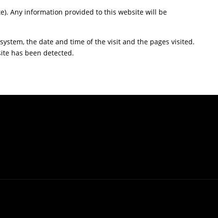
te). Any information provided to this website will be
ystem, the date and time of the visit and the pages visited.
site has been detected.