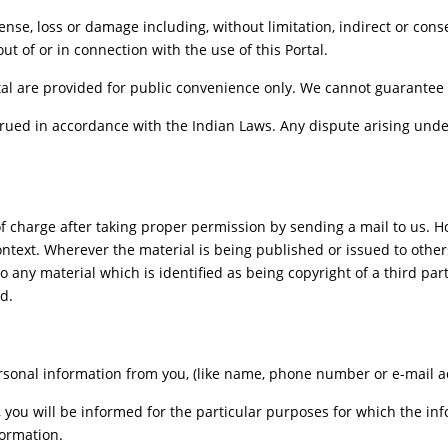
xpense, loss or damage including, without limitation, indirect or co
out of or in connection with the use of this Portal.
al are provided for public convenience only. We cannot guarantee th
ued in accordance with the Indian Laws. Any dispute arising under
f charge after taking proper permission by sending a mail to us. 
ontext. Wherever the material is being published or issued to oth
o any material which is identified as being copyright of a third pa
d.
sonal information from you, (like name, phone number or e-mail addr
, you will be informed for the particular purposes for which the i
formation.