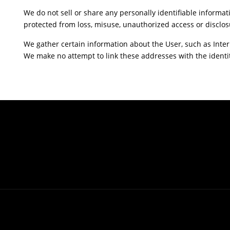
We do not sell or share any personally identifiable informat
protected from loss, misuse, unauthorized access or disclosu
We gather certain information about the User, such as Inter
We make no attempt to link these addresses with the identit