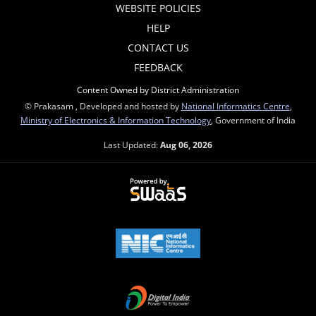
WEBSITE POLICIES
HELP
CONTACT US
FEEDBACK
Content Owned by District Administration
© Prakasam , Developed and hosted by
National Informatics Centre
,
Ministry of Electronics & Information Technology
, Government of India
Last Updated:
Aug 06, 2026