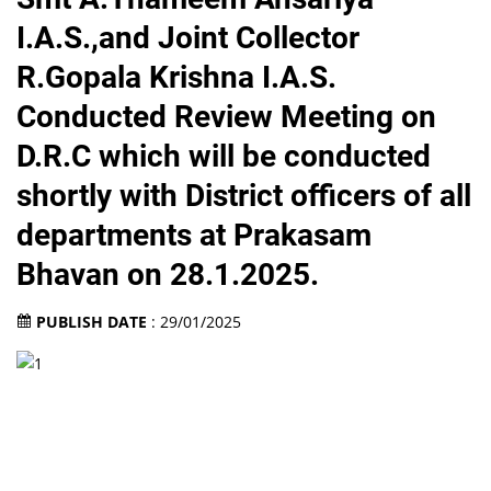
I.A.S.,and Joint Collector
R.Gopala Krishna I.A.S.
Conducted Review Meeting on
D.R.C which will be conducted
shortly with District officers of all
departments at Prakasam
Bhavan on 28.1.2025.
PUBLISH DATE
: 29/01/2025