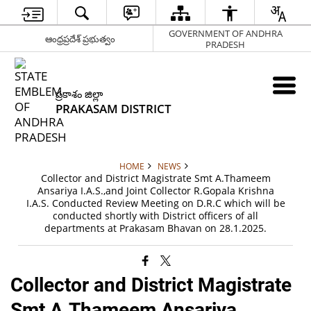
GOVERNMENT OF ANDHRA
ఆంధ్రప్రదేశ్ ప్రభుత్వం
PRADESH
ప్రకాశం జిల్లా
PRAKASAM DISTRICT
HOME
NEWS
Collector and District Magistrate Smt A.Thameem
Ansariya I.A.S.,and Joint Collector R.Gopala Krishna
I.A.S. Conducted Review Meeting on D.R.C which will be
conducted shortly with District officers of all
departments at Prakasam Bhavan on 28.1.2025.
Collector and District Magistrate
Smt A.Thameem Ansariya