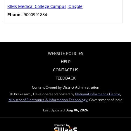
RIMs Medical College Campus, Ongole
Phone :
9000991884
WEBSITE POLICIES
HELP
CONTACT US
FEEDBACK
Content Owned by District Administration
© Prakasam , Developed and hosted by
National Informatics Centre
,
Ministry of Electronics & Information Technology
, Government of India
Last Updated:
Aug 06, 2026