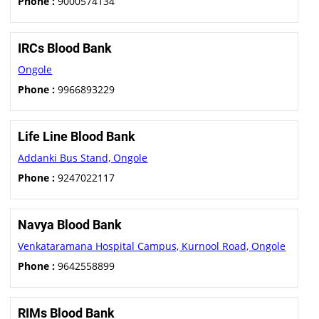
Phone :
9000574134
IRCs Blood Bank
Ongole
Phone :
9966893229
Life Line Blood Bank
Addanki Bus Stand, Ongole
Phone :
9247022117
Navya Blood Bank
Venkataramana Hospital Campus, Kurnool Road, Ongole
Phone :
9642558899
RIMs Blood Bank