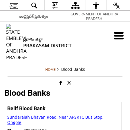
GOVERNMENT OF ANDHRA
ఆంధ్రప్రదేశ్ ప్రభుత్వం
PRADESH
ప్రకాశం జిల్లా
PRAKASAM DISTRICT
Blood Banks
HOME
Blood Banks
Belif Blood Bank
Sundaraiah Bhavan Road, Near APSRTC Bus Stop,
Ongole